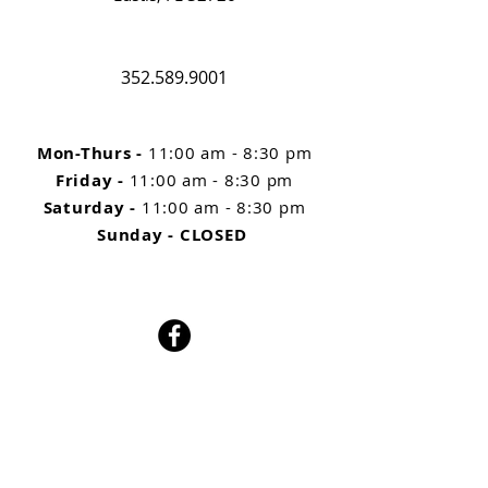
352.589.9001
Mon-Thurs
-
11:00 am - 8:30 pm
Friday -
11:00 am - 8:30 pm
Saturday -
11:00 am - 8:30 pm
Sunday - CLOSED