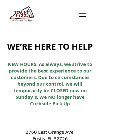
WE’RE HERE TO HELP
NEW HOURS: As always, we strive to
provide the best experience to our
customers. Due to circumstances
beyond our control, we will
temporarily be CLOSED now on
Sunday's. We NO longer have
Curbside Pick Up
2760 East Orange Ave.
Eustis, FL 32726