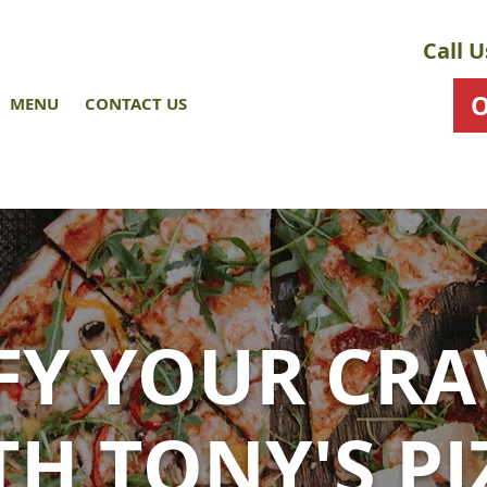
Call U
MENU
CONTACT US
SFY YOUR CRA
TH TONY'S PI