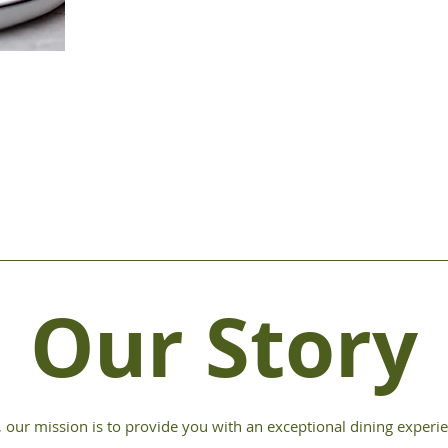
Our Story
, our mission is to provide you with an exceptional dining experie