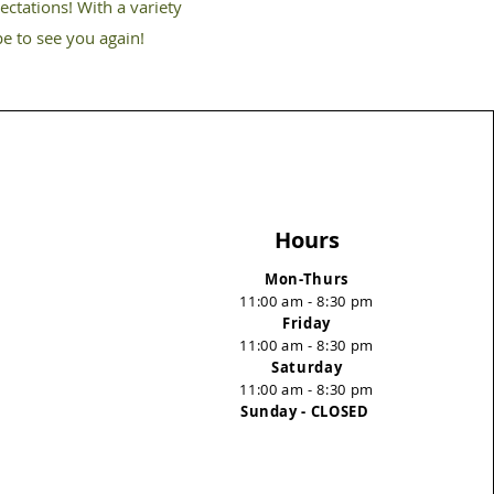
ectations! With a variety
pe to see you again!
Hours
Mon-Thurs
11:00 am - 8:30 pm
Friday
11:00 am - 8:30 pm
Saturday
11:00 am - 8:30 pm
Sunday - CLOSED