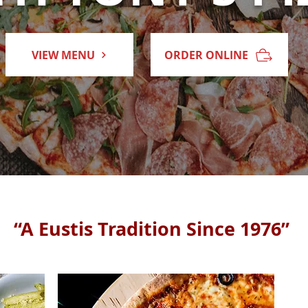
VIEW MENU
ORDER ONLINE
“A Eustis Tradition Since 1976”