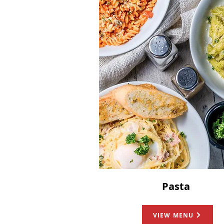
Pasta
VIEW MENU