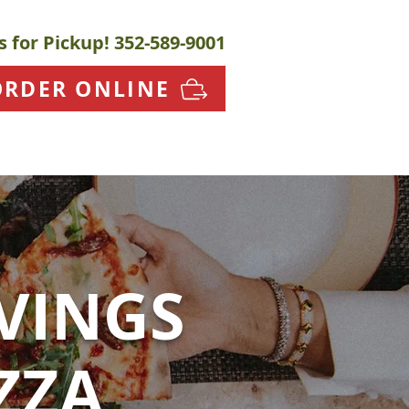
s for Pickup!
352-589-9001
ORDER ONLINE
VINGS
ZZA