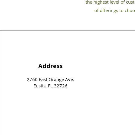
the highest level of cus
of offerings to cho
Address
2760 East Orange Ave.
Eustis, FL 32726