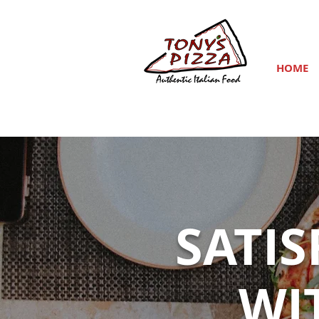
HOME
SATI
WI