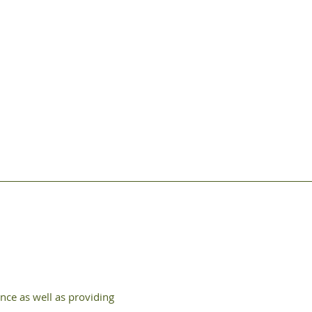
nce as well as providing