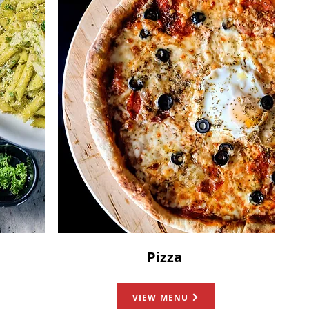
Pizza
VIEW MENU