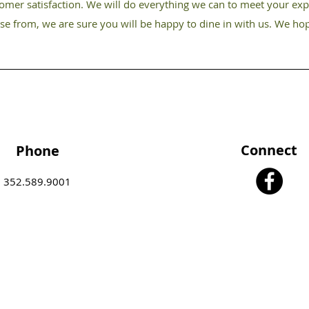
tomer satisfaction. We will do everything we can to meet your exp
ose from, we are sure you will be happy to dine in with us. We ho
Connect
Phone
352.589.9001