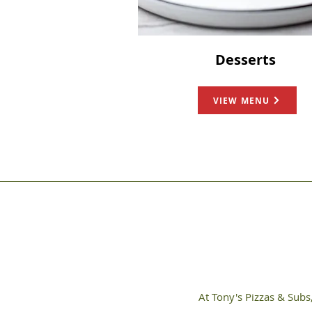
Desserts
VIEW MENU
At Tony's Pizzas & Subs